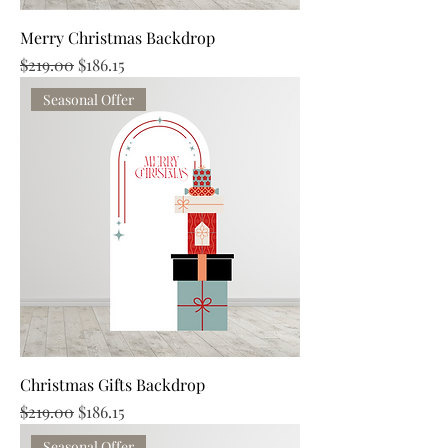
Merry Christmas Backdrop
Regular Price
Sale Price
$219.00
$186.15
Seasonal Offer
Christmas Gifts Backdrop
Regular Price
Sale Price
$219.00
$186.15
Seasonal Offer