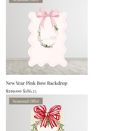
New Year Pink Bow Backdrop
Regular Price
Sale Price
$219.00
$186.15
Seasonal Offer