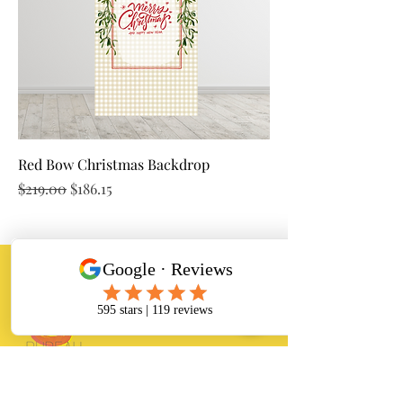
Red Bow Christmas Backdrop
Regular Price
Sale Price
$219.00
$186.15
Banana Bureau
Balloon Arrangements and event