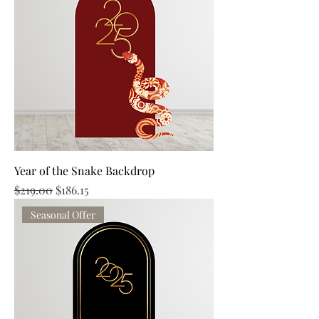
Year of the Snake Backdrop
Regular Price
Sale Price
$219.00
$186.15
Seasonal Offer