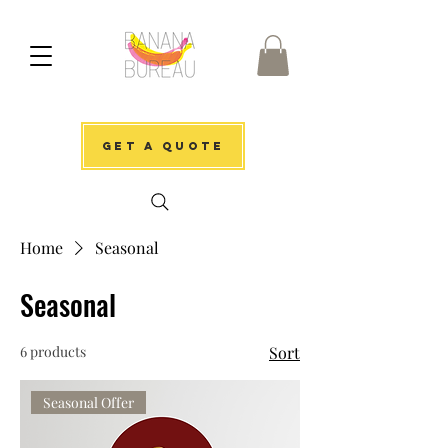
get a quote
Home
Seasonal
Seasonal
6 products
Sort
Seasonal Offer