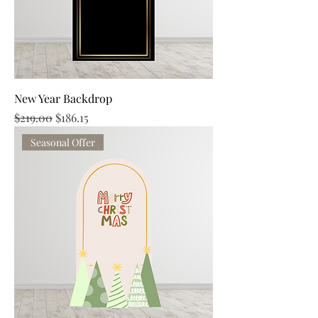
New Year Backdrop
Regular Price
Sale Price
$219.00
$186.15
Seasonal Offer