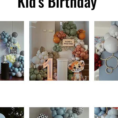
Kid's Birthday