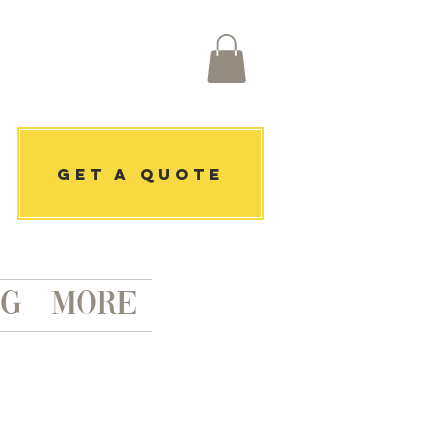
get a quote
ng
More