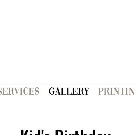
Services
Gallery
Printi